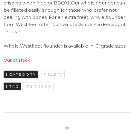
crisping when fried or BBQ’d. Our whole flounder can
be filleted easily enough for those who prefer not
dealing with bones. For an extra treat, whole flounder
from Westfleet often contains tasty roe – a delicacy of
it’s own!
Whole Westfleet flounder is available in ‘C’ grade sizes.
Out of stock
1 CATEGORY
FILLETS
1 TAG
PER 500G
✻