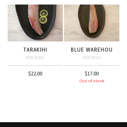
TARAKIHI
BLUE WAREHOU
PER 500G
PER 500G
$
22.00
$
17.00
Out of stock