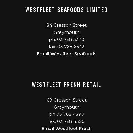
WESTFLEET SEAFOODS LIMITED
84 Gresson Street
Greymouth
ph: 03 768 5370
fax: 03 768 6643
Email Westfleet Seafoods
WESTFLEET FRESH RETAIL
69 Gresson Street
Greymouth
ph 03 768 4390
fax: 03 768 4350
Email Westfleet Fresh