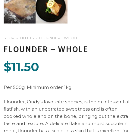
SHOP
FILLETS
FLOUNDER – WHOLE
FLOUNDER – WHOLE
$
11.50
Per 500g. Minimum order 1kg.
Flounder, Cindy’s favourite species, is the quintessential
flatfish, with an underrated sweetness and is often
cooked whole and on the bone, bringing out the extra
taste and texture. A delicate flake and moist succulent
meat, flounder has a scale-less skin that is excellent for