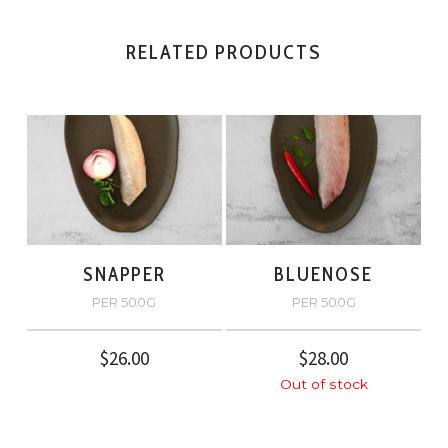
RELATED PRODUCTS
SNAPPER
BLUENOSE
PER 500G
PER 500G
$
26.00
$
28.00
Out of stock