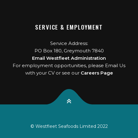
SERVICE & EMPLOYMENT
Service Address:
PO Box 180, Greymouth 7840
Email Westfleet Administration
For employment opportunities, please Email Us
with your CV or see our
Careers Page
© Westfleet Seafoods Limited 2022